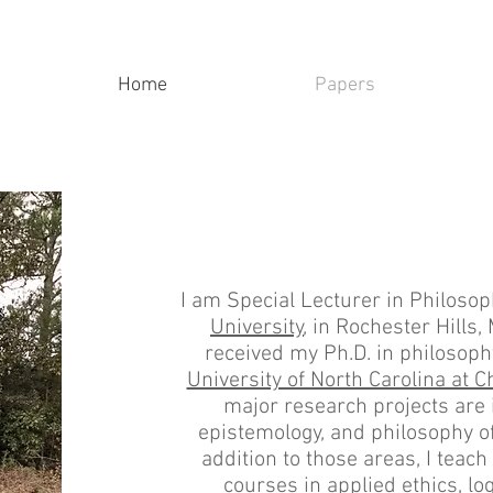
Home
Papers
I am Special Lecturer in Philoso
University
, in Rochester Hills, 
received my Ph.D. in philosop
University of North Carolina at Ch
major research projects are i
epistemology, and philosophy of 
addition to those areas, I teach 
courses in applied ethics, log