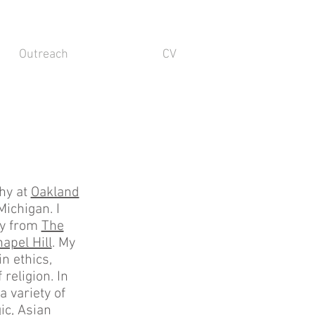
Outreach
CV
phy at
Oakland
Michigan. I
hy from
The
apel Hill
. My
n ethics,
religion. In
a variety of
ic, Asian