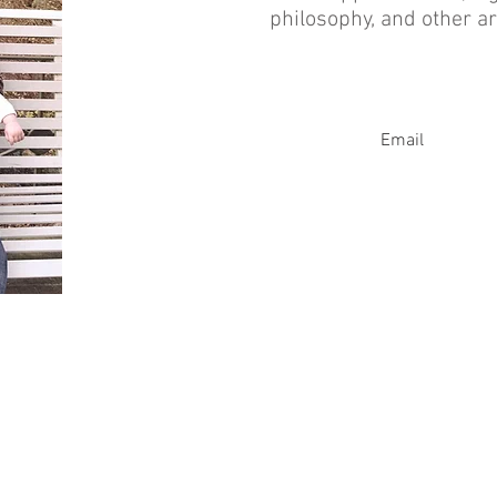
philosophy, and other ar
Email