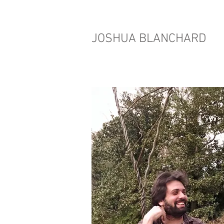
JOSHUA BLANCHARD