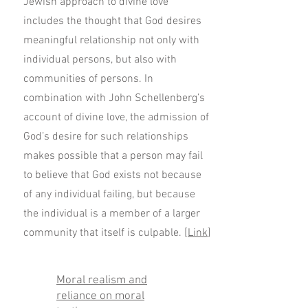
Jewish approach to divine love
includes the thought that God desires
meaningful relationship not only with
individual persons, but also with
communities of persons. In
combination with John Schellenberg’s
account of divine love, the admission of
God’s desire for such relationships
makes possible that a person may fail
to believe that God exists not because
of any individual failing, but because
the individual is a member of a larger
community that itself is culpable. [
Link
]
Moral realism and
reliance on moral