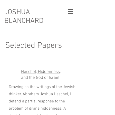
JOSHUA
BLANCHARD
Selected Papers
Heschel, Hiddenness,
and the God of Israel
Drawing on the writings of the Jewish
thinker, Abraham Joshua Heschel, I
defend a partial response to the
problem of divine hiddenness. A