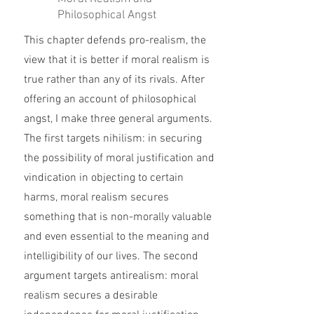
Philosophical Angst
This chapter defends pro-realism, the
view that it is better if moral realism is
true rather than any of its rivals. After
offering an account of philosophical
angst, I make three general arguments.
The first targets nihilism: in securing
the possibility of moral justification and
vindication in objecting to certain
harms, moral realism secures
something that is non-morally valuable
and even essential to the meaning and
intelligibility of our lives. The second
argument targets antirealism: moral
realism secures a desirable