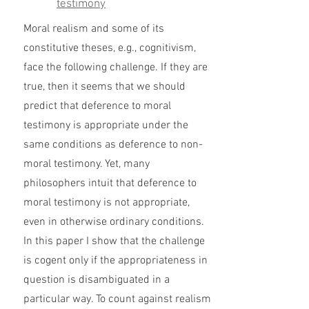
testimony
Moral realism and some of its
constitutive theses, e.g., cognitivism,
face the following challenge. If they are
true, then it seems that we should
predict that deference to moral
testimony is appropriate under the
same conditions as deference to non-
moral testimony. Yet, many
philosophers intuit that deference to
moral testimony is not appropriate,
even in otherwise ordinary conditions.
In this paper I show that the challenge
is cogent only if the appropriateness in
question is disambiguated in a
particular way. To count against realism