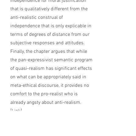
independence for moral justification
that is qualitatively different from the
anti-realistic construal of
independence that is only explicable in
terms of degrees of distance from our
subjective responses and attitudes.
Finally, the chapter argues that while
the pan-expressivist semantic program
of quasi-realism has significant effects
on what can be appropriately said in
meta-ethical discourse, it provides no
comfort to the pro-realist who is
already angsty about anti-realism.
[
Link
]
The Problem of