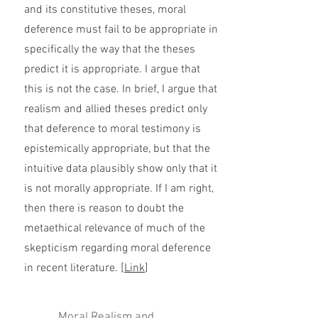
and its constitutive theses, moral
deference must fail to be appropriate in
specifically the way that the theses
predict it is appropriate. I argue that
this is not the case. In brief, I argue that
realism and allied theses predict only
that deference to moral testimony is
epistemically appropriate, but that the
intuitive data plausibly show only that it
is not morally appropriate. If I am right,
then there is reason to doubt the
metaethical relevance of much of the
skepticism regarding moral deference
in recent literature. [
Link
]
Moral Realism and